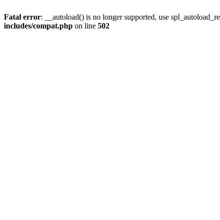
Fatal error
: __autoload() is no longer supported, use spl_autoload_re
includes/compat.php
on line
502