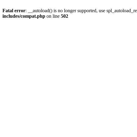
Fatal error
: __autoload() is no longer supported, use spl_autoload_re
includes/compat.php
on line
502